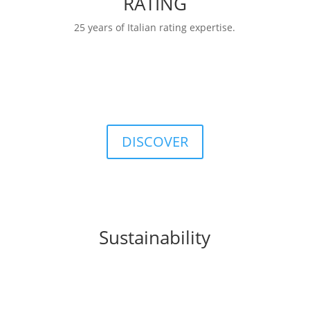
RATING
25 years of Italian rating expertise.
RATINGS
FIDArating:a broad, comprehensive, and
customizable database including classifications,
categories, ratings, and indices.
DISCOVER
Sustainability
FIDA integrates
sustainability
principles into
business processes, products, and organizational