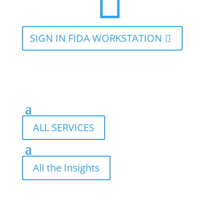

SIGN IN FIDA WORKSTATION
ALL SERVICES
All the Insights