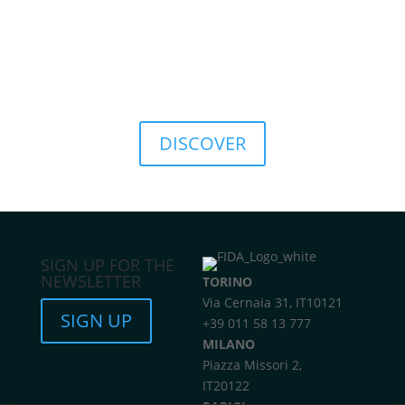
culture, promoting a sustainable approach to
finance.
This commitment translates into concrete solutions
such as the
FIDA ESG Rating
, a tool that provides a
structured assessment of the environmental, social,
and governance sustainability of investments.
DISCOVER
SIGN UP FOR THE
NEWSLETTER
TORINO
Via Cernaia 31, IT10121
SIGN UP
+39 011 58 13 777
MILANO
Piazza Missori 2,
IT20122