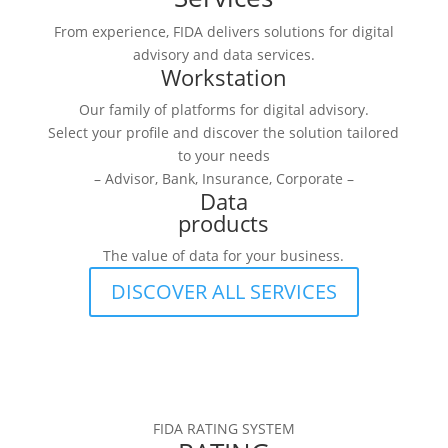
From experience, FIDA delivers solutions for digital
advisory and data services.
Workstation
Our family of platforms for digital advisory.
Select your profile and discover the solution tailored
to your needs
– Advisor, Bank, Insurance, Corporate –
Data
products
The value of data for your business.
DISCOVER ALL SERVICES
FIDA RATING SYSTEM