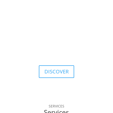
database.
40
Years of Data History
A solid tradition, with continuous evolution in the 
markets.
DISCOVER
SERVICES
Services