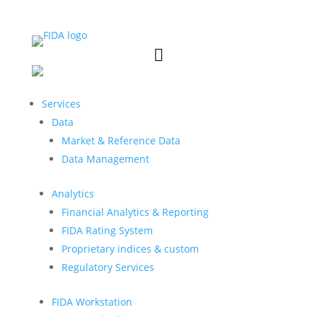


Services
Data
Market & Reference Data
Data Management
Analytics
Financial Analytics & Reporting
FIDA Rating System
Proprietary indices & custom
Regulatory Services
FIDA Workstation