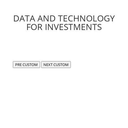
DATA AND TECHNOLOGY
FOR INVESTMENTS
PRE CUSTOM
NEXT CUSTOM
We are FIDA,
a center of excellence for the development of
compliant, cutting-edge software in the fintech and
data sectors.
Our experience enables us to use data in an