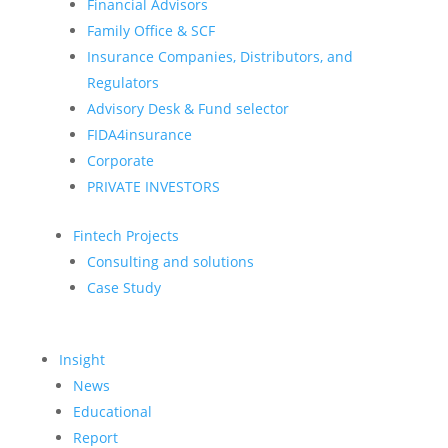
Financial Advisors
Family Office & SCF
Insurance Companies, Distributors, and
Regulators
Advisory Desk & Fund selector
FIDA4insurance
Corporate
PRIVATE INVESTORS
Fintech Projects
Consulting and solutions
Case Study
Insight
News
Educational
Report