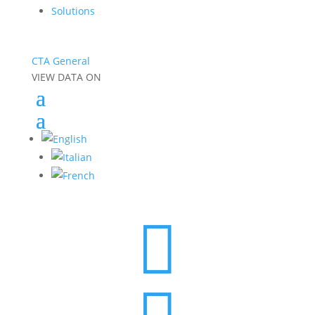
Solutions
CTA General
VIEW DATA ON
